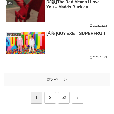
[和訳]The Red Means I Love
和訳
You – Madds Buckley
2023.11.12
[和訳]GUY.EXE – SUPERFRUIT
リクエスト
2023.10.23
次のページ
次
1
2
52
へ