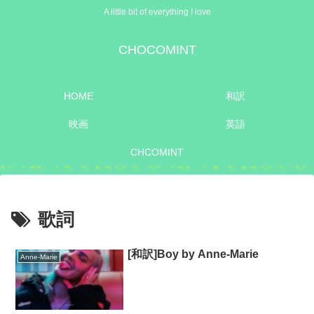
A little bit of everything I love
CHOCOMINT
HOME
和訳
映画
英語
CHCOMINT
歌詞
[和訳]Boy by Anne-Marie
Anne-Marie