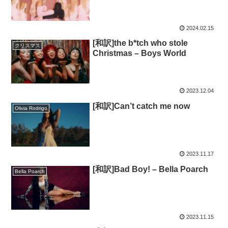
2024.02.15
[和訳]the b*tch who stole
クリスマス
Christmas – Boys World
2023.12.04
[和訳]Can’t catch me now
Olivia Rodrigo
2023.11.17
[和訳]Bad Boy! – Bella Poarch
Bella Poarch
2023.11.15