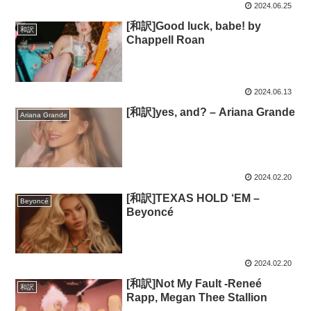
2024.06.25
[和訳]Good luck, babe! by
和訳
Chappell Roan
2024.06.13
[和訳]yes, and? – Ariana Grande
Ariana Grande
2024.02.20
[和訳]TEXAS HOLD ‘EM –
Beyoncé
Beyoncé
2024.02.20
[和訳]Not My Fault -Reneé
和訳
Rapp, Megan Thee Stallion