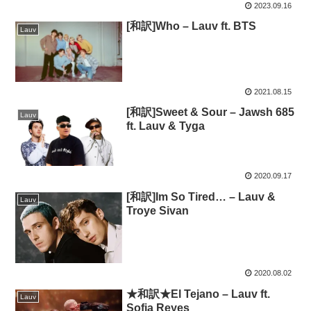
2023.09.16
[和訳]Who – Lauv ft. BTS
Lauv
2021.08.15
[和訳]Sweet & Sour – Jawsh 685
Lauv
ft. Lauv & Tyga
2020.09.17
[和訳]Im So Tired… – Lauv &
Lauv
Troye Sivan
2020.08.02
★和訳★El Tejano – Lauv ft.
Lauv
Sofia Reyes