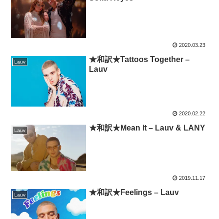
2020.03.23
★和訳★Tattoos Together –
Lauv
Lauv
2020.02.22
★和訳★Mean It – Lauv & LANY
Lauv
2019.11.17
★和訳★Feelings – Lauv
Lauv