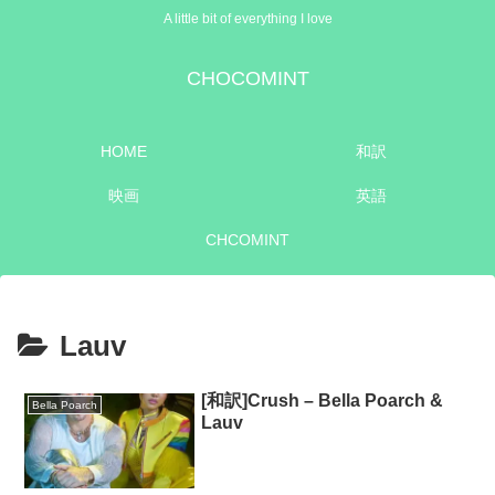
A little bit of everything I love
CHOCOMINT
HOME
和訳
映画
英語
CHCOMINT
Lauv
[和訳]Crush – Bella Poarch &
Bella Poarch
Lauv