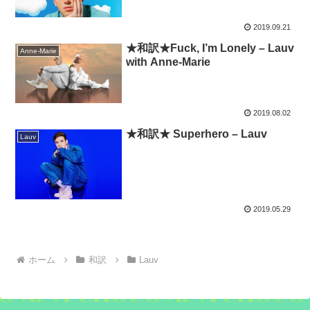
2019.09.21
★和訳★Fuck, I’m Lonely – Lauv
Anne-Marie
with Anne-Marie
2019.08.02
★和訳★ Superhero – Lauv
Lauv
2019.05.29
ホーム
和訳
Lauv